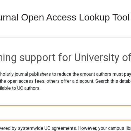
urnal Open Access Lookup Tool
ng support for University of
holarly journal publishers to reduce the amount authors must p
he open access fees; others offer a discount. Search this databa
lable to UC authors.
covered by systemwide UC agreements. However, your campus libra