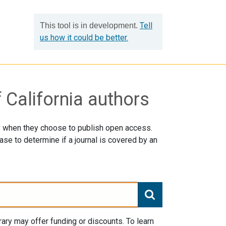
Tell
This tool is in development.
us how it could be better.
 California authors
ay when they choose to publish open access.
se to determine if a journal is covered by an
ry may offer funding or discounts. To learn