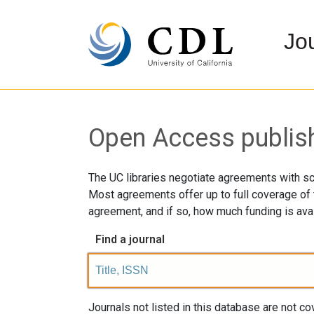
Jo
Open Access publishi
The UC libraries negotiate agreements with sc
Most agreements offer up to full coverage of t
agreement, and if so, how much funding is avai
Find a journal
Journals not listed in this database are not 