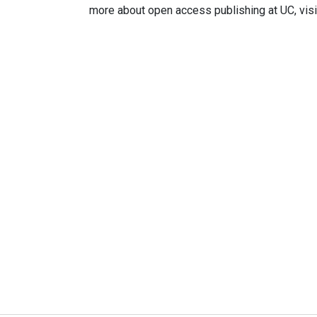
more about open access publishing at UC, visi