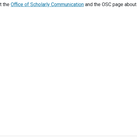
t the
Office of Scholarly Communication
and the OSC page abou