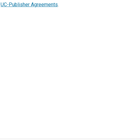
t
UC-Publisher Agreements
.